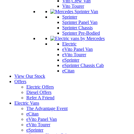
Vito Crew Van
Vito Tourer
Sprinter
Sprinter Panel Van
Sprinter Chassis
Sprinter Pre-Bodied
Electric
eVito Panel Van
eVito Tourer
eSprinter
eSprinter Chassis Cab
eCitan
View Our Stock
Offers
Electric Offers
Diesel Offers
Refer A Friend
Electric Vans
The Advantage Event
eCitan
eVito Panel Van
eVito Tourer
eSprinter