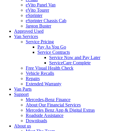
eVito Panel Van
eVito Tourer
eSprinter
eSprinter Chassis Cab
Jargon Buster
Approved Used
Van Services
Service Pricing
Pay As You Go
Service Contracts
Service Now and Pay Later
ServiceCare Complete
Free Visual Health Check
Vehicle Recalls
Repairs
Extended Warranty
Van Parts
Support
Mercedes-Benz Finance
About Our Financial Services
Mercedes Benz App & Digital Extras
Roadside Assistance
Downloads
About us