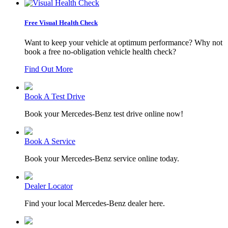
Free Visual Health Check
Want to keep your vehicle at optimum performance? Why not
book a free no-obligation vehicle health check?
Find Out More
Book A Test Drive
Book your Mercedes-Benz test drive online now!
Book A Service
Book your Mercedes-Benz service online today.
Dealer Locator
Find your local Mercedes-Benz dealer here.