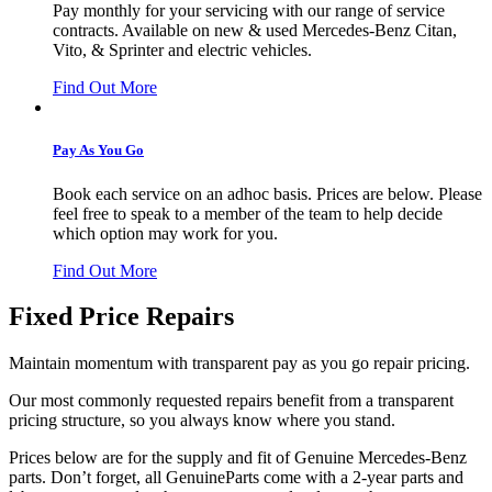
Pay monthly for your servicing with our range of service
contracts. Available on new & used Mercedes-Benz Citan,
Vito, & Sprinter and electric vehicles.
Find Out More
Pay As You Go
Book each service on an adhoc basis. Prices are below. Please
feel free to speak to a member of the team to help decide
which option may work for you.
Find Out More
Fixed Price Repairs
Maintain momentum with transparent pay as you go repair pricing.
Our most commonly requested repairs benefit from a transparent
pricing structure, so you always know where you stand.
Prices below are for the supply and fit of Genuine Mercedes-Benz
parts. Don’t forget, all GenuineParts come with a 2-year parts and