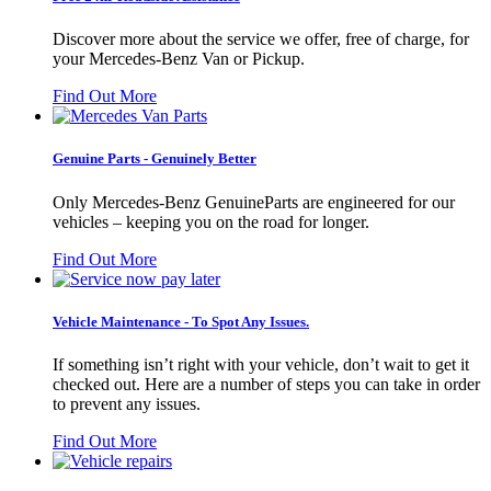
Discover more about the service we offer, free of charge, for
your Mercedes-Benz Van or Pickup.
Find Out More
Genuine Parts - Genuinely Better
Only Mercedes-Benz GenuineParts are engineered for our
vehicles – keeping you on the road for longer.
Find Out More
Vehicle Maintenance - To Spot Any Issues.
If something isn’t right with your vehicle, don’t wait to get it
checked out. Here are a number of steps you can take in order
to prevent any issues.
Find Out More