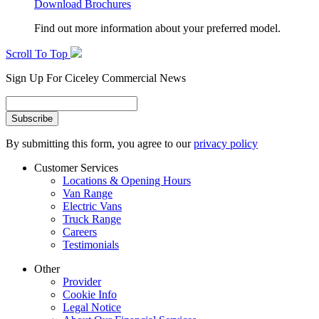
Download Brochures
Find out more information about your preferred model.
Scroll To Top
Sign Up For Ciceley Commercial News
By submitting this form, you agree to our
privacy policy
Customer Services
Locations & Opening Hours
Van Range
Electric Vans
Truck Range
Careers
Testimonials
Other
Provider
Cookie Info
Legal Notice