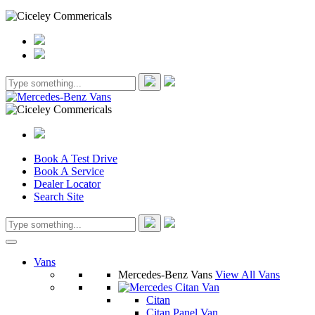
Book A Test Drive
Book A Service
Dealer Locator
Search Site
Vans
Mercedes-Benz Vans
View All Vans
Citan
Citan Panel Van