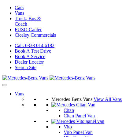
Cars
Vans
Truck, Bus &
Coach
FUSO Canter
Ciceley
Commercials
Call: 0333 014 6182
Book A Test Drive
Book A Service
Dealer Locator
Search Site
Vans
Mercedes-Benz Vans
View All Vans
Citan
Citan Panel Van
Vito
Vito Panel Van