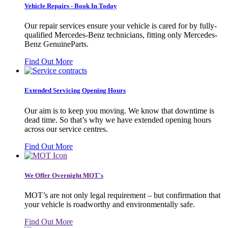
Vehicle Repairs - Book In Today
Our repair services ensure your vehicle is cared for by fully-
qualified Mercedes-Benz technicians, fitting only Mercedes-
Benz GenuineParts.
Find Out More
Extended Servicing Opening Hours
Our aim is to keep you moving. We know that downtime is
dead time. So that’s why we have extended opening hours
across our service centres.
Find Out More
We Offer Overnight MOT's
MOT’s are not only legal requirement – but confirmation that
your vehicle is roadworthy and environmentally safe.
Find Out More