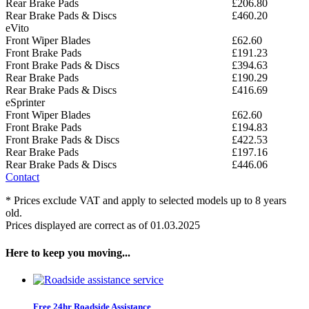
Rear Brake Pads
£206.80
Rear Brake Pads & Discs
£460.20
eVito
Front Wiper Blades
£62.60
Front Brake Pads
£191.23
Front Brake Pads & Discs
£394.63
Rear Brake Pads
£190.29
Rear Brake Pads & Discs
£416.69
eSprinter
Front Wiper Blades
£62.60
Front Brake Pads
£194.83
Front Brake Pads & Discs
£422.53
Rear Brake Pads
£197.16
Rear Brake Pads & Discs
£446.06
Contact
* Prices exclude VAT and apply to selected models up to 8 years
old.
Prices displayed are correct as of 01.03.2025
Here to keep you moving...
Free 24hr Roadside Assistance