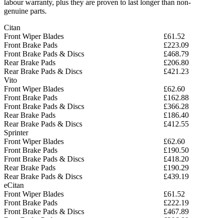
labour warranty, plus they are proven to last longer than non-
genuine parts.
Citan
Front Wiper Blades
£61.52
Front Brake Pads
£223.09
Front Brake Pads & Discs
£468.79
Rear Brake Pads
£206.80
Rear Brake Pads & Discs
£421.23
Vito
Front Wiper Blades
£62.60
Front Brake Pads
£162.88
Front Brake Pads & Discs
£366.28
Rear Brake Pads
£186.40
Rear Brake Pads & Discs
£412.55
Sprinter
Front Wiper Blades
£62.60
Front Brake Pads
£190.50
Front Brake Pads & Discs
£418.20
Rear Brake Pads
£190.29
Rear Brake Pads & Discs
£439.19
eCitan
Front Wiper Blades
£61.52
Front Brake Pads
£222.19
Front Brake Pads & Discs
£467.89