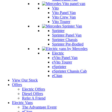
Vito
Vito Panel Van
Vito Crew Van
Vito Tourer
Sprinter
Sprinter Panel Van
Sprinter Chassis
Sprinter Pre-Bodied
Electric
eVito Panel Van
eVito Tourer
eSprinter
eSprinter Chassis Cab
eCitan
View Our Stock
Offers
Electric Offers
Diesel Offers
Refer A Friend
Electric Vans
The Advantage Event
eCitan