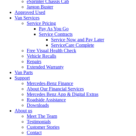
eSprinter Chassis Cab
Jargon Buster
Approved Used
Van Services
Service Pricing
Pay As You Go
Service Contracts
Service Now and Pay Later
ServiceCare Complete
Free Visual Health Check
Vehicle Recalls
Repairs
Extended Warranty
Van Parts
Support
Mercedes-Benz Finance
About Our Financial Services
Mercedes Benz App & Digital Extras
Roadside Assistance
Downloads
About us
Meet The Team
Testimonials
Customer Stories
Contact