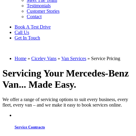
Meet The Team
Testimonials
Customer Stories
Contact
Book A Test Drive
Call Us
Get In Touch
Home
»
Ciceley Vans
»
Van Services
»
Service Pricing
Servicing Your Mercedes-Benz
Van... Made Easy.
We offer a range of servicing options to suit every business, every
fleet, every van – and we make it easy to book services online.
Service Contracts