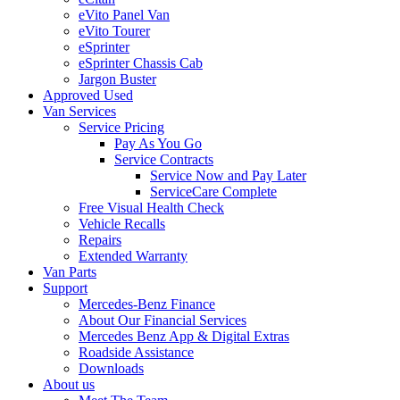
eVito Panel Van
eVito Tourer
eSprinter
eSprinter Chassis Cab
Jargon Buster
Approved Used
Van Services
Service Pricing
Pay As You Go
Service Contracts
Service Now and Pay Later
ServiceCare Complete
Free Visual Health Check
Vehicle Recalls
Repairs
Extended Warranty
Van Parts
Support
Mercedes-Benz Finance
About Our Financial Services
Mercedes Benz App & Digital Extras
Roadside Assistance
Downloads
About us