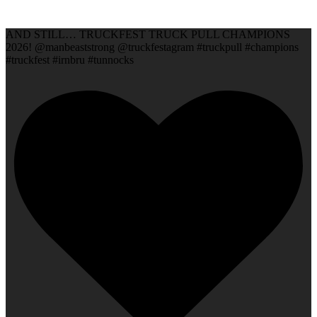
AND STILL… TRUCKFEST TRUCK PULL CHAMPIONS
2026! @manbeaststrong @truckfestagram #truckpull #champions
#truckfest #irnbru #tunnocks