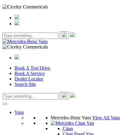
Book A Test Drive
Book A Service
Dealer Locator
Search Site
Vans
Mercedes-Benz Vans
View All Vans
Citan
Citan Panel Van