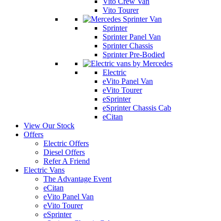
Vito Crew Van
Vito Tourer
Sprinter
Sprinter Panel Van
Sprinter Chassis
Sprinter Pre-Bodied
Electric
eVito Panel Van
eVito Tourer
eSprinter
eSprinter Chassis Cab
eCitan
View Our Stock
Offers
Electric Offers
Diesel Offers
Refer A Friend
Electric Vans
The Advantage Event
eCitan
eVito Panel Van
eVito Tourer
eSprinter