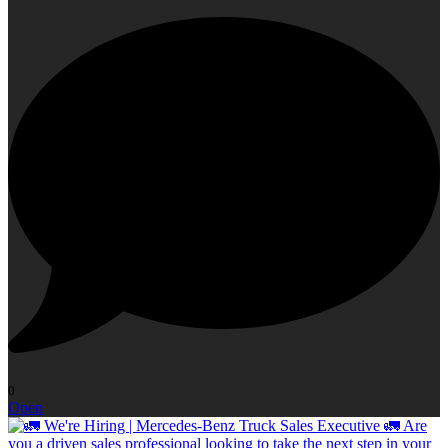
0
Open