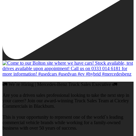
🚛 We`re Hiring | Mercedes-Benz Truck Sales Executive 🚛
Are you a driven sales professional looking to take the next step in
your career? Join our award-winning Truck Sales Team at Ciceley
Commercials in Blackburn.
This is your opportunity to represent one of the world`s leading
commercial vehicle brands while working for a family-owned
business with over 50 years of success.