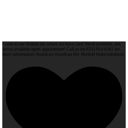
Come to our Bolton site where we have cars! Stock available, test
drives available upon appointment! Call us on 0333 014 6181 for
more information! #usedcars #usedvan #ev #hybrid #mercedesbenz