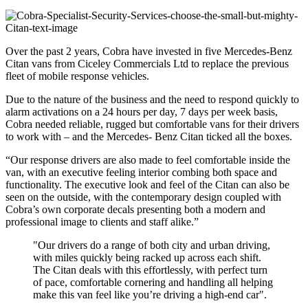
Over the past 2 years, Cobra have invested in five Mercedes-Benz
Citan vans from Ciceley Commercials Ltd to replace the previous
fleet of mobile response vehicles.
Due to the nature of the business and the need to respond quickly to
alarm activations on a 24 hours per day, 7 days per week basis,
Cobra needed reliable, rugged but comfortable vans for their drivers
to work with – and the Mercedes- Benz Citan ticked all the boxes.
“Our response drivers are also made to feel comfortable inside the
van, with an executive feeling interior combing both space and
functionality. The executive look and feel of the Citan can also be
seen on the outside, with the contemporary design coupled with
Cobra’s own corporate decals presenting both a modern and
professional image to clients and staff alike.”
"Our drivers do a range of both city and urban driving,
with miles quickly being racked up across each shift.
The Citan deals with this effortlessly, with perfect turn
of pace, comfortable cornering and handling all helping
make this van feel like you’re driving a high-end car".