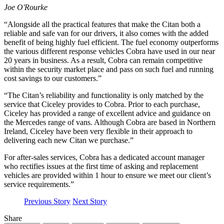
Joe O'Rourke
“Alongside all the practical features that make the Citan both a
reliable and safe van for our drivers, it also comes with the added
benefit of being highly fuel efficient. The fuel economy outperforms
the various different response vehicles Cobra have used in our near
20 years in business. As a result, Cobra can remain competitive
within the security market place and pass on such fuel and running
cost savings to our customers.”
“The Citan’s reliability and functionality is only matched by the
service that Ciceley provides to Cobra. Prior to each purchase,
Ciceley has provided a range of excellent advice and guidance on
the Mercedes range of vans. Although Cobra are based in Northern
Ireland, Ciceley have been very flexible in their approach to
delivering each new Citan we purchase.”
For after-sales services, Cobra has a dedicated account manager
who rectifies issues at the first time of asking and replacement
vehicles are provided within 1 hour to ensure we meet our client’s
service requirements.”
Previous Story
Next Story
Share