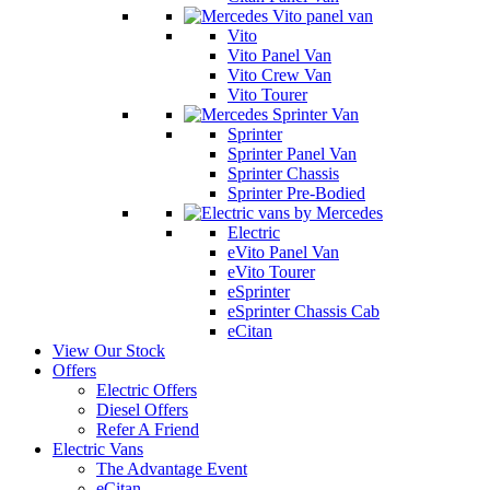
Vito
Vito Panel Van
Vito Crew Van
Vito Tourer
Sprinter
Sprinter Panel Van
Sprinter Chassis
Sprinter Pre-Bodied
Electric
eVito Panel Van
eVito Tourer
eSprinter
eSprinter Chassis Cab
eCitan
View Our Stock
Offers
Electric Offers
Diesel Offers
Refer A Friend
Electric Vans
The Advantage Event
eCitan