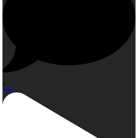
0
Open