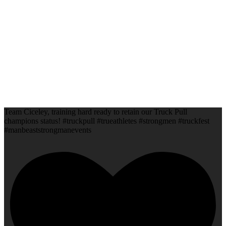
Team Ciceley, training hard ready to retain our Truck Pull
champions status! #truckpull #trueathletes #strongmen #truckfest
#manbeaststrongmanevents