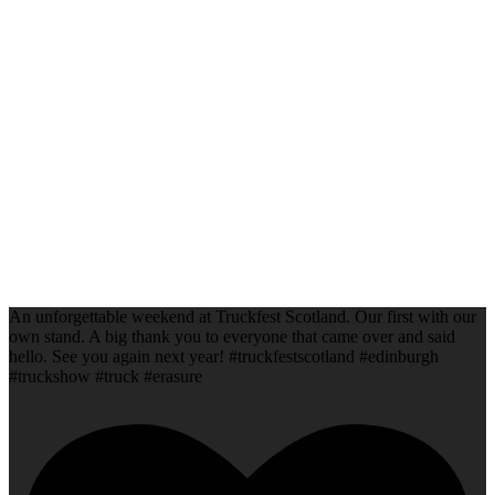
An unforgettable weekend at Truckfest Scotland. Our first with our
own stand. A big thank you to everyone that came over and said
hello. See you again next year! #truckfestscotland #edinburgh
#truckshow #truck #erasure