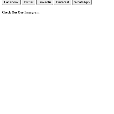
Facebook
Twitter
LinkedIn
Pinterest
WhatsApp
Check Out Our Instagram