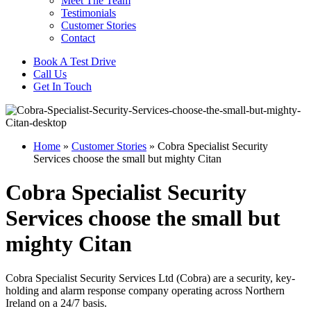
Meet The Team
Testimonials
Customer Stories
Contact
Book A Test Drive
Call Us
Get In Touch
Home
»
Customer Stories
»
Cobra Specialist Security
Services choose the small but mighty Citan
Cobra Specialist Security
Services choose the small but
mighty Citan
Cobra Specialist Security Services Ltd (Cobra) are a security, key-
holding and alarm response company operating across Northern
Ireland on a 24/7 basis.