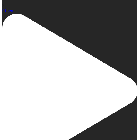
2
Open