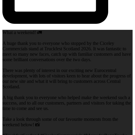
What a weekend! 🚛
A huge thank you to everyone who stopped by the Ciceley
Commercials stand at Truckfest Scotland 2026. It was fantastic to
meet so many new faces, catch up with familiar customers and have
some brilliant conversations over the two days.
There was plenty of interest in our exciting new Eurocentral
development, with lots of visitors keen to hear about the progress of
our new site and what it will bring to customers across Central
Scotland.
A big thank you to everyone who helped make the weekend such a
success, and to all our customers, partners and visitors for taking the
time to come and see us.
Take a look through some of our favourite moments from the
weekend below! 📸