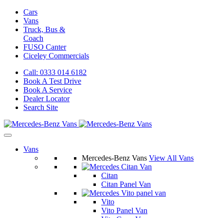
Cars
Vans
Truck, Bus &
Coach
FUSO Canter
Ciceley
Commercials
Call: 0333 014 6182
Book A Test Drive
Book A Service
Dealer Locator
Search Site
Vans
Mercedes-Benz Vans
View All Vans
Citan
Citan Panel Van
Vito
Vito Panel Van