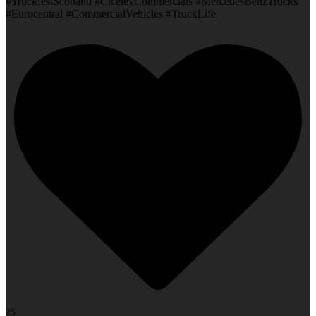
#TruckfestScotland #CiceleyCommercials #MercedesBenzTrucks
#Eurocentral #CommercialVehicles #TruckLife
25