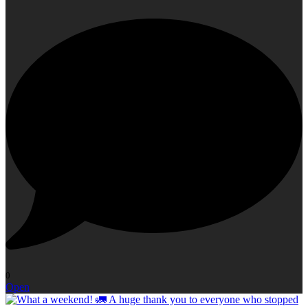
0
Open