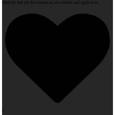
Read the full job description on our website and apply now.
5