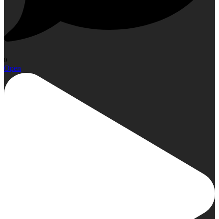
0
Open