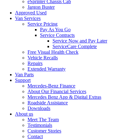
eSprinter Chassis Cab
Jargon Buster
Approved Used
Van Services
Service Pricing
Pay As You Go
Service Contracts
Service Now and Pay Later
ServiceCare Complete
Free Visual Health Check
Vehicle Recalls
Repairs
Extended Warranty
Van Parts
Support
Mercedes-Benz Finance
About Our Financial Services
Mercedes Benz App & Digital Extras
Roadside Assistance
Downloads
About us
Meet The Team
Testimonials
Customer Stories
Contact