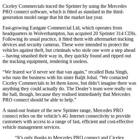
Ciceley Commercials traced the Sprinter by using the Mercedes
PRO connect software, which is fitted as standard in the third-
generation model range that hit the market last year.
Fast-growing Eastgate Commercial Ltd, which operates from
headquarters in Wolverhampton, has acquired 20 Sprinter 314 CDIs.
Following its usual practice, it fitted them with aftermarket tracking
devices and security cameras. These were intended to protect the
vehicles against theft, but criminals who stole one were a step ahead
– having smashed their way in, they quickly found and ripped out
the tracking equipment, rendering it useless.
“We feared we’d never see that van again,” recalled Buta Singh,
who runs the business with his sister Baljit Johal. “We contacted
Ciceley Commercials to let them know, but didn’t imagine there was
anything they could actually do. The Dealer’s team were really on
the ball, though, because they realised immediately that Mercedes
PRO connect should be able to help.”
A stand-out feature of the new Sprinter range, Mercedes PRO
connect relies on the vehicle’s 4G Internet connectivity to provide
customers with access to a range of fast, efficient and cost-effective
vehicle management services.
“It’s only thanks to Mercedes PRO connect and Ciceley