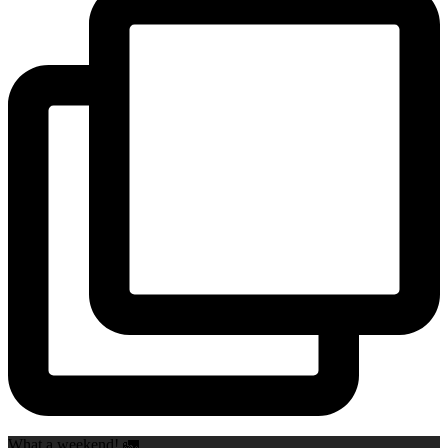
What a weekend! 🚛