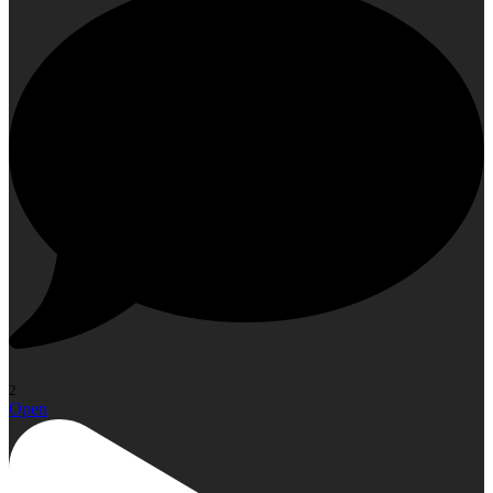
2
Open