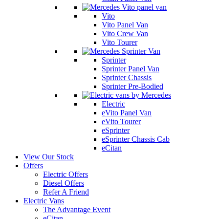
Vito
Vito Panel Van
Vito Crew Van
Vito Tourer
Sprinter
Sprinter Panel Van
Sprinter Chassis
Sprinter Pre-Bodied
Electric
eVito Panel Van
eVito Tourer
eSprinter
eSprinter Chassis Cab
eCitan
View Our Stock
Offers
Electric Offers
Diesel Offers
Refer A Friend
Electric Vans
The Advantage Event
eCitan