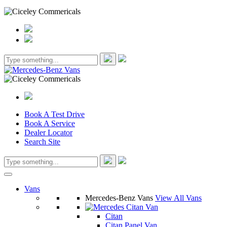
Book A Test Drive
Book A Service
Dealer Locator
Search Site
Vans
Mercedes-Benz Vans
View All Vans
Citan
Citan Panel Van