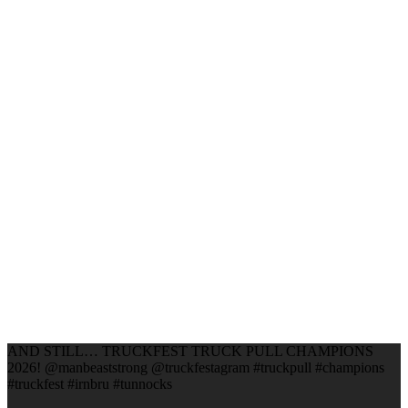
AND STILL… TRUCKFEST TRUCK PULL CHAMPIONS
2026! @manbeaststrong @truckfestagram #truckpull #champions
#truckfest #irnbru #tunnocks