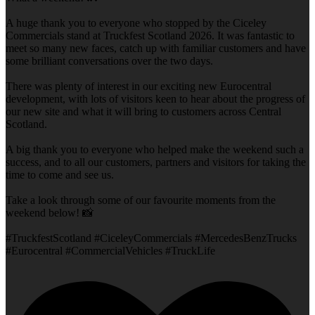
A huge thank you to everyone who stopped by the Ciceley
Commercials stand at Truckfest Scotland 2026. It was fantastic to
meet so many new faces, catch up with familiar customers and have
some brilliant conversations over the two days.
There was plenty of interest in our exciting new Eurocentral
development, with lots of visitors keen to hear about the progress of
our new site and what it will bring to customers across Central
Scotland.
A big thank you to everyone who helped make the weekend such a
success, and to all our customers, partners and visitors for taking the
time to come and see us.
Take a look through some of our favourite moments from the
weekend below! 📸
#TruckfestScotland #CiceleyCommercials #MercedesBenzTrucks
#Eurocentral #CommercialVehicles #TruckLife