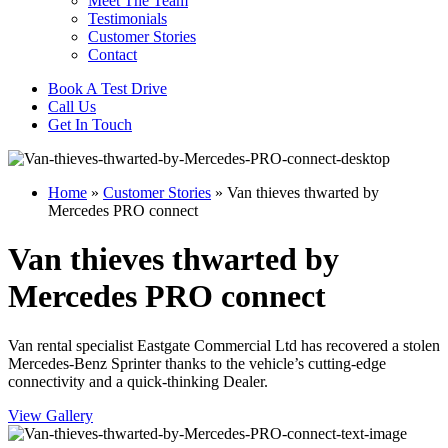
Meet The Team
Testimonials
Customer Stories
Contact
Book A Test Drive
Call Us
Get In Touch
Home
»
Customer Stories
»
Van thieves thwarted by
Mercedes PRO connect
Van thieves thwarted by
Mercedes PRO connect
Van rental specialist Eastgate Commercial Ltd has recovered a stolen
Mercedes-Benz Sprinter thanks to the vehicle’s cutting-edge
connectivity and a quick-thinking Dealer.
View Gallery