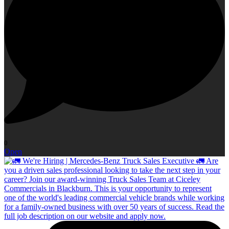
0
Open