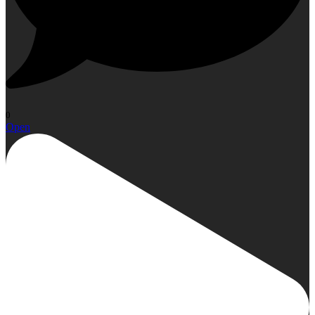
0
Open