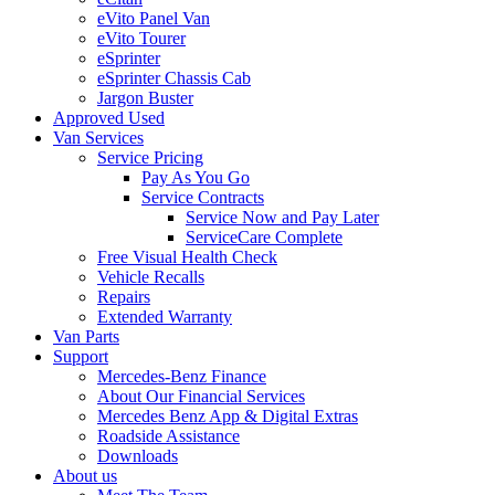
eVito Panel Van
eVito Tourer
eSprinter
eSprinter Chassis Cab
Jargon Buster
Approved Used
Van Services
Service Pricing
Pay As You Go
Service Contracts
Service Now and Pay Later
ServiceCare Complete
Free Visual Health Check
Vehicle Recalls
Repairs
Extended Warranty
Van Parts
Support
Mercedes-Benz Finance
About Our Financial Services
Mercedes Benz App & Digital Extras
Roadside Assistance
Downloads
About us