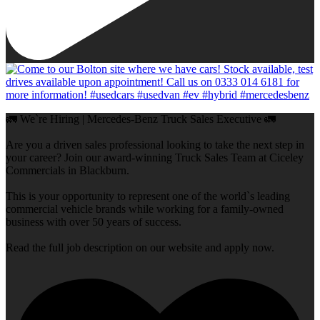
🚛 We`re Hiring | Mercedes-Benz Truck Sales Executive 🚛
Are you a driven sales professional looking to take the next step in
your career? Join our award-winning Truck Sales Team at Ciceley
Commercials in Blackburn.
This is your opportunity to represent one of the world`s leading
commercial vehicle brands while working for a family-owned
business with over 50 years of success.
Read the full job description on our website and apply now.