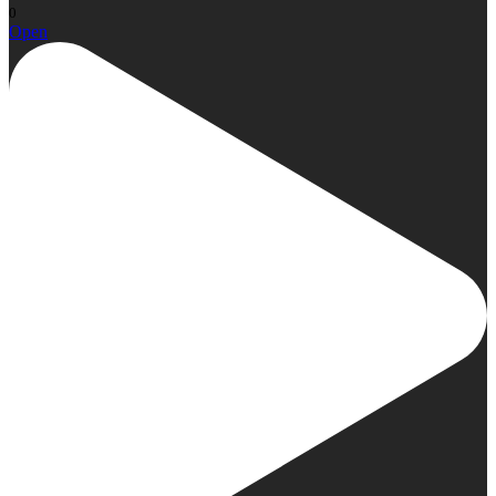
0
Open