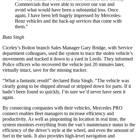
Commercials that were able to recover our van and
avoid what would have been a substantial loss. Once
again, I have been left hugely impressed by Mercedes-
Benz vehicles and the back-up services that come with
them.”
Buta Singh
Ciceley’s Bolton branch Sales Manager Gary Bridge, with Service
department colleagues, used the system to trace the stolen vehicle’s
movements and tracked it down to a yard in Leeds. They informed
Police officers who recovered the vehicle just 20 minutes later,
virtually intact, save for the missing tracker.
“What a fantastic result!” declared Buta Singh. “The vehicle was
clearly going to be shipped abroad or stripped down for parts. If it
hadn’t been found so quickly, I’m sure we’d never have seen it
again.
By connecting companies with their vehicles, Mercedes PRO
connect enables fleet managers to increase efficiency and
productivity. As well as pinpointing its location in real time, the
system monitors everything from the van’s maintenance status to the
efficiency of the driver’s style at the wheel, and even the amount of
fuel in the tank. It also provides high-level navigation and