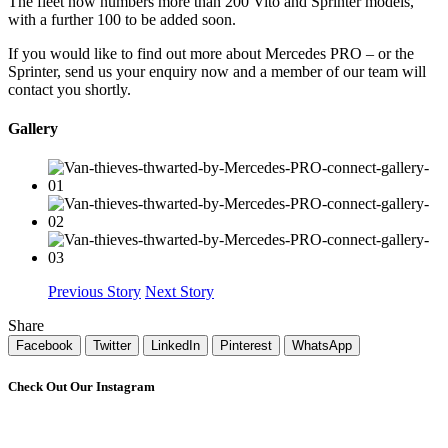
The fleet now numbers more than 200 Vito and Sprinter models,
with a further 100 to be added soon.
If you would like to find out more about Mercedes PRO – or the
Sprinter, send us your enquiry now and a member of our team will
contact you shortly.
Gallery
Previous Story
Next Story
Share
Facebook
Twitter
LinkedIn
Pinterest
WhatsApp
Check Out Our Instagram