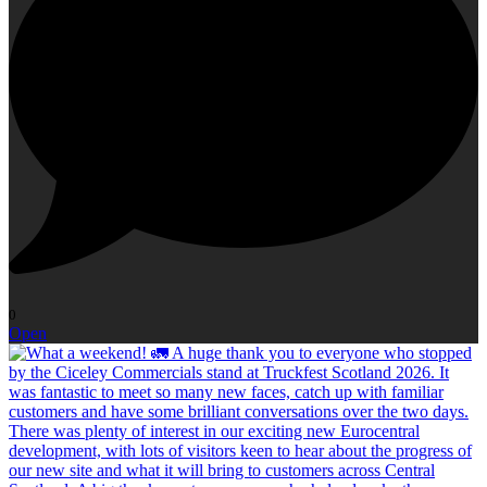
0
Open