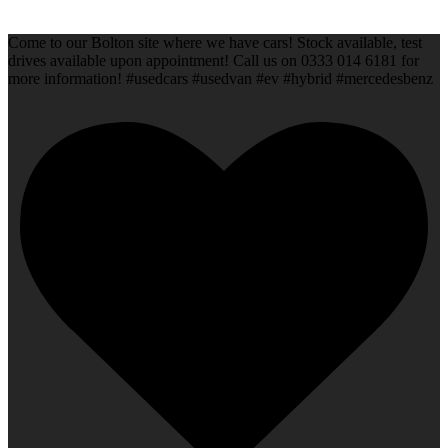
Come to our Bolton site where we have cars! Stock available, test
drives available upon appointment! Call us on 0333 014 6181 for
more information! #usedcars #usedvan #ev #hybrid #mercedesbenz