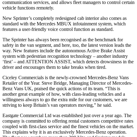
communication services, and allows fleet managers to control certain
vehicle functions remotely.
New Sprinter’s completely redesigned cab interior also comes as
standard with the Mercedes MBUX infotainment system, which
features a user-friendly voice control function as standard.
The Sprinter has always been recognised as the benchmark for
safety in the van segment, and here, too, the latest version leads the
way. New features include the autonomous Active Brake Assist
system with pedestrian recognition technology – another industry
‘first’ – and ATTENTION ASSIST, which detects drowsiness in the
driver and encourages them to take breaks when tired.
Ciceley Commercials is the newly-crowned Mercedes-Benz Vans
Retailer of the Year. Steve Bridge, Managing Director of Mercedes-
Benz Vans UK, praised the quick actions of its team. “This is
another great example of how, with class-leading vehicles and a
willingness always to go the extra mile for our customers, we are
striving to keep Britain’s van operators moving,” he said.
Eastgate Commercial Ltd was established just over a year ago. The
company is committed to offering rental customers competitive rates
coupled with first-class service and the finest vehicles on the market.
This explains why it is an exclusively Mercedes-Benz operation.