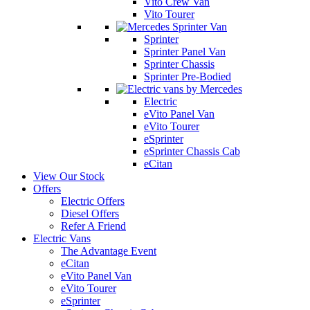
Vito Crew Van
Vito Tourer
Sprinter
Sprinter Panel Van
Sprinter Chassis
Sprinter Pre-Bodied
Electric
eVito Panel Van
eVito Tourer
eSprinter
eSprinter Chassis Cab
eCitan
View Our Stock
Offers
Electric Offers
Diesel Offers
Refer A Friend
Electric Vans
The Advantage Event
eCitan
eVito Panel Van
eVito Tourer
eSprinter