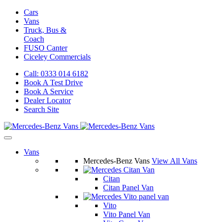
Cars
Vans
Truck, Bus &
Coach
FUSO Canter
Ciceley
Commercials
Call: 0333 014 6182
Book A Test Drive
Book A Service
Dealer Locator
Search Site
Vans
Mercedes-Benz Vans
View All Vans
Citan
Citan Panel Van
Vito
Vito Panel Van