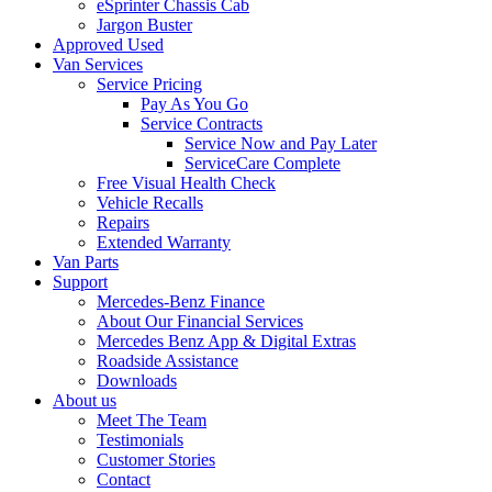
eSprinter Chassis Cab
Jargon Buster
Approved Used
Van Services
Service Pricing
Pay As You Go
Service Contracts
Service Now and Pay Later
ServiceCare Complete
Free Visual Health Check
Vehicle Recalls
Repairs
Extended Warranty
Van Parts
Support
Mercedes-Benz Finance
About Our Financial Services
Mercedes Benz App & Digital Extras
Roadside Assistance
Downloads
About us
Meet The Team
Testimonials
Customer Stories
Contact