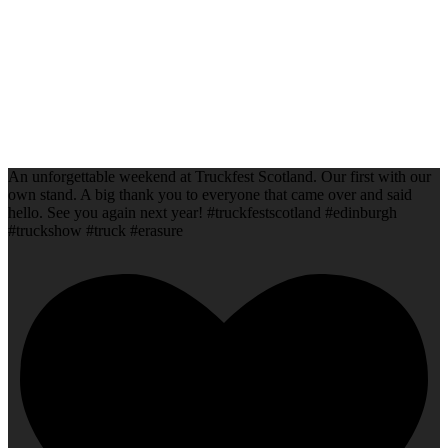
An unforgettable weekend at Truckfest Scotland. Our first with our
own stand. A big thank you to everyone that came over and said
hello. See you again next year! #truckfestscotland #edinburgh
#truckshow #truck #erasure