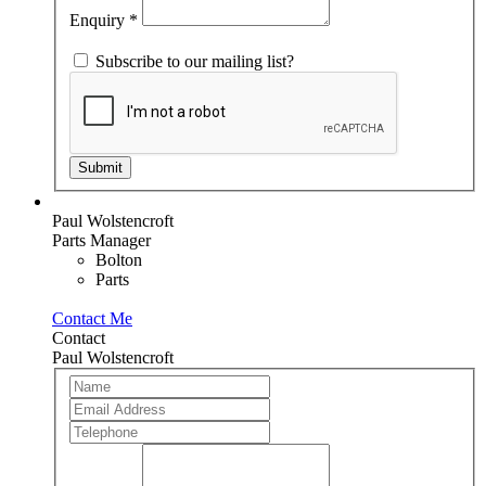
blank.
Enquiry
*
Subscribe to our mailing list?
Submit
Paul Wolstencroft
Parts Manager
Bolton
Parts
Contact Me
Contact
Paul Wolstencroft
Team
If
Member
you
are
human,
leave
this