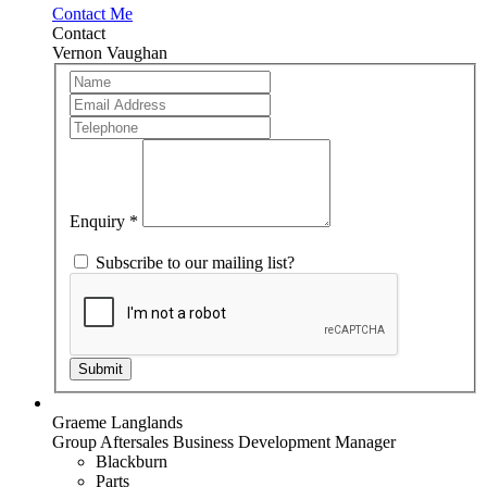
Contact Me
Contact
Vernon Vaughan
Team
If
Member
you
are
human,
leave
this
field
blank.
Enquiry
*
Subscribe to our mailing list?
Submit
Graeme Langlands
Group Aftersales Business Development Manager
Blackburn
Parts