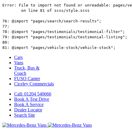
Cars
Vans
Truck, Bus &
Coach
FUSO Canter
Ciceley
Commercials
Call: 01204 540666
Book A Test Drive
Book A Service
Dealer Locator
Search Site