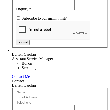
field
blank.
Enquiry
*
Subscribe to our mailing list?
Submit
Darren Carolan
Assistant Service Manager
Bolton
Servicing
Contact Me
Contact
Darren Carolan
Team
If
Member
you
are
human,
leave