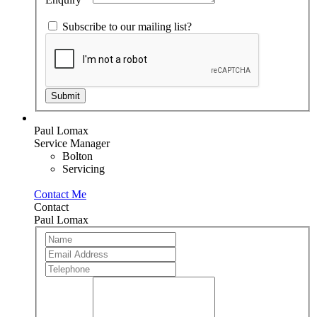
Subscribe to our mailing list?
Submit
Paul Lomax
Service Manager
Bolton
Servicing
Contact Me
Contact
Paul Lomax
Team
If
Member
you
are
human,
leave
this
field