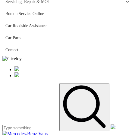
Servicing, Repair & MOT
Book a Service Online
Car Roadside Assistance
Car Parts
Contact