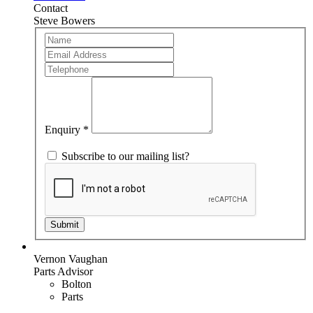
Contact
Steve Bowers
Team
If
Member
you
are
human,
leave
this
field
blank.
Enquiry
*
Subscribe to our mailing list?
Submit
Vernon Vaughan
Parts Advisor
Bolton
Parts