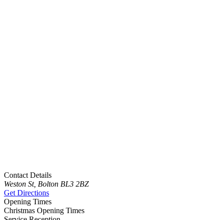
Contact Details
Weston St, Bolton BL3 2BZ
Get Directions
Opening Times
Christmas Opening Times
Service Reception