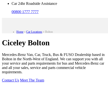
Car 24hr Roadside Assistance
00800 1777 7777
Home
»
Car Locations
»
Bolton
Ciceley Bolton
Mercedes-Benz Van, Car, Truck, Bus & FUSO Dealership based in
Bolton in the North-West of England. We can support you with all
your service and parts requirements for bus and Mercedes-Benz car
and all your sales, service and parts commercial vehicle
requirements.
Contact Us
Meet The Team