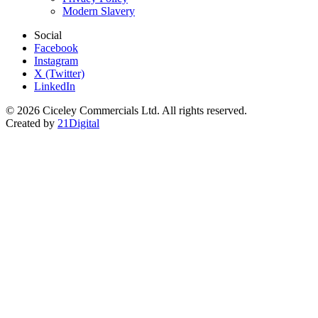
Modern Slavery
Social
Facebook
Instagram
X (Twitter)
LinkedIn
© 2026 Ciceley Commercials Ltd. All rights reserved.
Created by
21Digital