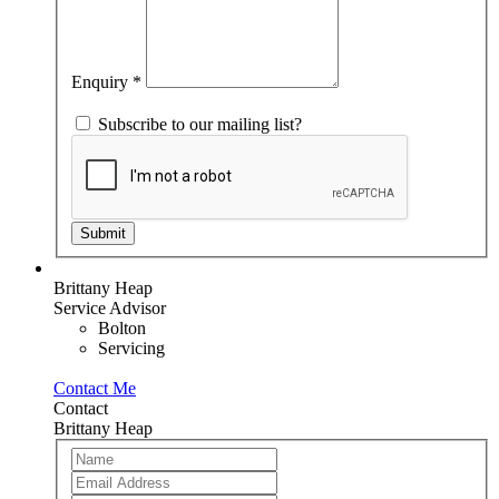
leave
this
field
blank.
Enquiry
*
Subscribe to our mailing list?
Submit
Brittany Heap
Service Advisor
Bolton
Servicing
Contact Me
Contact
Brittany Heap
Team
If
Member
you
are