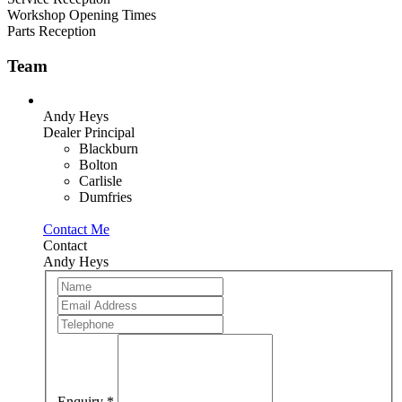
Workshop Opening Times
Parts Reception
Team
Andy Heys
Dealer Principal
Blackburn
Bolton
Carlisle
Dumfries
Contact Me
Contact
Andy Heys
Team
If
Member
you
are
human,
leave
this
field
blank.
Enquiry
*