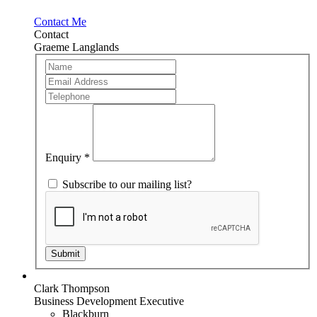
Contact Me
Contact
Graeme Langlands
Team
If
Member
you
are
human,
leave
this
field
blank.
Enquiry
*
Subscribe to our mailing list?
Submit
Clark Thompson
Business Development Executive
Blackburn