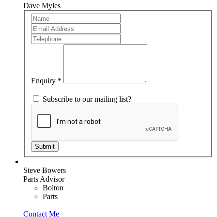
Dave Myles
Team
If
Member
you
are
human,
leave
this
field
blank.
Enquiry
*
Subscribe to our mailing list?
Submit
Steve Bowers
Parts Advisor
Bolton
Parts
Contact Me