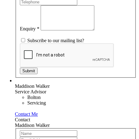
human,
leave
this
field
blank.
Enquiry
*
Subscribe to our mailing list?
Submit
Maddison Walker
Service Advisor
Bolton
Servicing
Contact Me
Contact
Maddison Walker
Team
If
Member
you