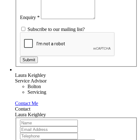
this
field
blank.
Enquiry
*
Subscribe to our mailing list?
Submit
Laura Keighley
Service Advisor
Bolton
Servicing
Contact Me
Contact
Laura Keighley
Team
If
Member
you
are
human,