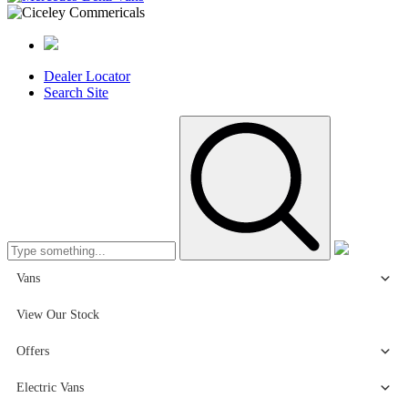
Dealer Locator
Search Site
Vans
View Our Stock
Offers
Electric Vans