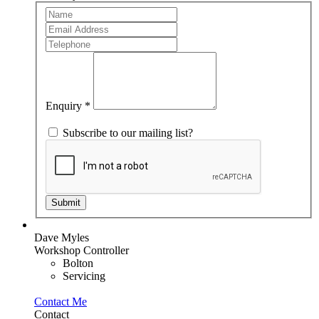
Team
If
Member
you
are
human,
leave
this
field
blank.
Enquiry
*
Subscribe to our mailing list?
Submit
Dave Myles
Workshop Controller
Bolton
Servicing
Contact Me
Contact