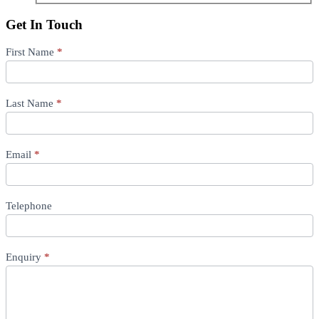
Get In Touch
Location
First Name
If
*
you
are
human,
Last Name
leave
*
this
field
blank.
Email
*
Telephone
Enquiry
*