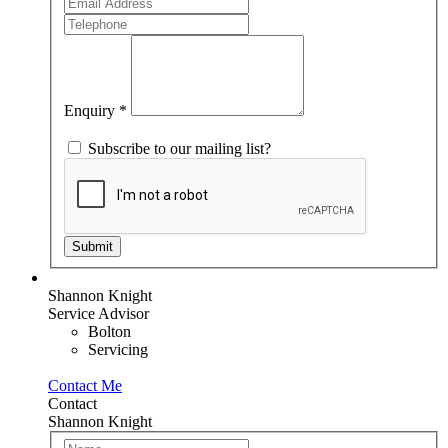
are
human,
leave
this
field
blank.
Enquiry
*
Subscribe to our mailing list?
Submit
Shannon Knight
Service Advisor
Bolton
Servicing
Contact Me
Contact
Shannon Knight
Team
If