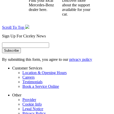
Find your local
Discover more
Mercedes-Benz
about the support
dealer here.
available for your
car.
Scroll To Top
Sign Up For Ciceley News
By submitting this form, you agree to our
privacy policy
Customer Services
Location & Opening Hours
Careers
Testimonials
Book a Service Online
Other
Provider
Cookie Info
Legal Notice
Privacy Policy