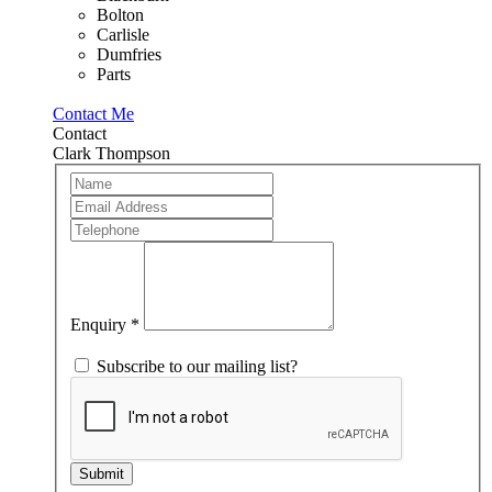
Bolton
Carlisle
Dumfries
Parts
Contact Me
Contact
Clark Thompson
Team
If
Member
you
are
human,
leave
this
field
blank.
Enquiry
*
Subscribe to our mailing list?
Submit