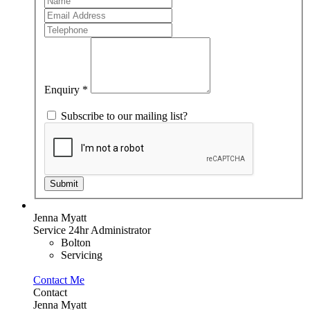
Member
you
are
human,
leave
this
field
blank.
Enquiry
*
Subscribe to our mailing list?
Submit
Jenna Myatt
Service 24hr Administrator
Bolton
Servicing
Contact Me
Contact
Jenna Myatt