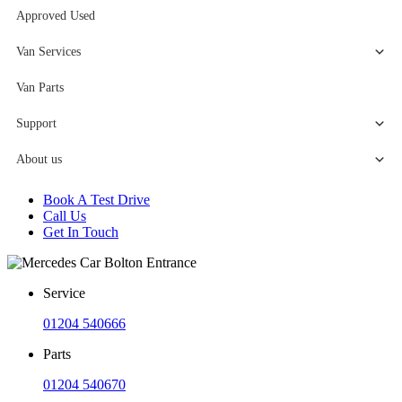
Approved Used
Van Services
Van Parts
Support
About us
Book A Test Drive
Call Us
Get In Touch
Service
01204 540666
Parts
01204 540670