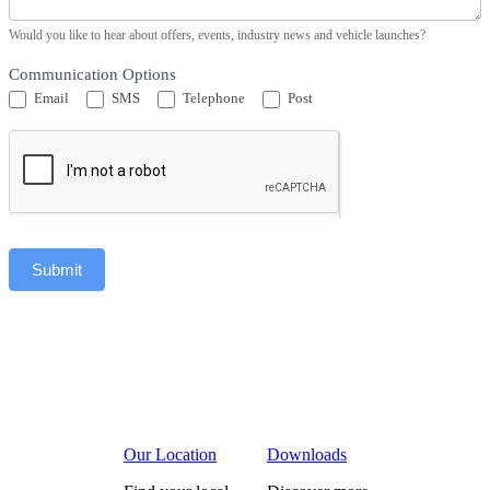
Would you like to hear about offers, events, industry news and vehicle launches?
Communication Options
Email
SMS
Telephone
Post
Submit
Our Location
Downloads